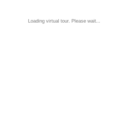
Loading virtual tour. Please wait...